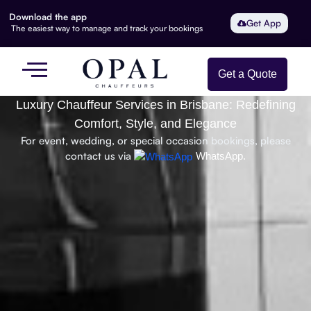
Download the app
Get App
The easiest way to manage and track your bookings
Get a Quote
Luxury Chauffeur Services in Brisbane: Redefining
Comfort, Style, and Elegance
For event, wedding, or special occasion bookings, please
contact us via
WhatsApp.