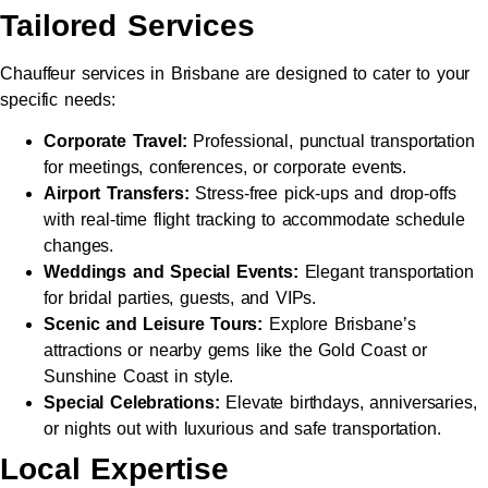
Tailored Services
Chauffeur services in Brisbane are designed to cater to your
specific needs:
Corporate Travel:
Professional, punctual transportation
for meetings, conferences, or corporate events.
Airport Transfers:
Stress-free pick-ups and drop-offs
with real-time flight tracking to accommodate schedule
changes.
Weddings and Special Events:
Elegant transportation
for bridal parties, guests, and VIPs.
Scenic and Leisure Tours:
Explore Brisbane’s
attractions or nearby gems like the Gold Coast or
Sunshine Coast in style.
Special Celebrations:
Elevate birthdays, anniversaries,
or nights out with luxurious and safe transportation.
Local Expertise