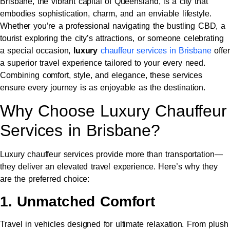
Brisbane, the vibrant capital of Queensland, is a city that
embodies sophistication, charm, and an enviable lifestyle.
Whether you’re a professional navigating the bustling CBD, a
tourist exploring the city’s attractions, or someone celebrating
a special occasion,
luxury
chauffeur services in Brisbane
offer
a superior travel experience tailored to your every need.
Combining comfort, style, and elegance, these services
ensure every journey is as enjoyable as the destination.
Why Choose Luxury Chauffeur
Services in Brisbane?
Luxury chauffeur services provide more than transportation—
they deliver an elevated travel experience. Here’s why they
are the preferred choice:
1. Unmatched Comfort
Travel in vehicles designed for ultimate relaxation. From plush