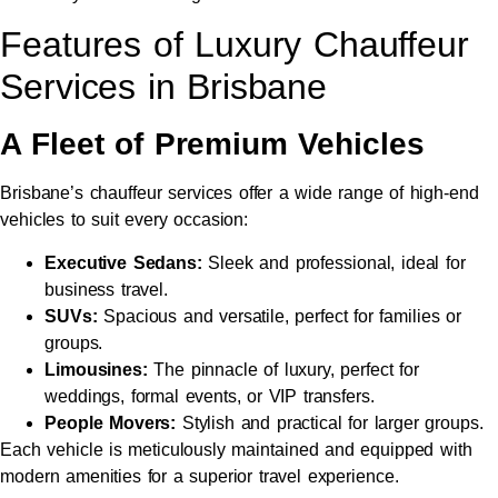
Features of Luxury Chauffeur
Services in Brisbane
A Fleet of Premium Vehicles
Brisbane’s chauffeur services offer a wide range of high-end
vehicles to suit every occasion:
Executive Sedans:
Sleek and professional, ideal for
business travel.
SUVs:
Spacious and versatile, perfect for families or
groups.
Limousines:
The pinnacle of luxury, perfect for
weddings, formal events, or VIP transfers.
People Movers:
Stylish and practical for larger groups.
Each vehicle is meticulously maintained and equipped with
modern amenities for a superior travel experience.