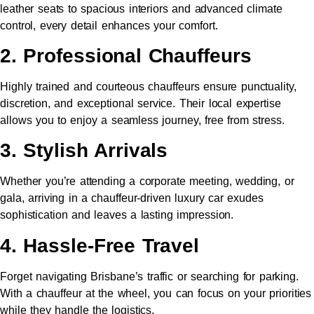
leather seats to spacious interiors and advanced climate
control, every detail enhances your comfort.
2. Professional Chauffeurs
Highly trained and courteous chauffeurs ensure punctuality,
discretion, and exceptional service. Their local expertise
allows you to enjoy a seamless journey, free from stress.
3. Stylish Arrivals
Whether you’re attending a corporate meeting, wedding, or
gala, arriving in a chauffeur-driven luxury car exudes
sophistication and leaves a lasting impression.
4. Hassle-Free Travel
Forget navigating Brisbane’s traffic or searching for parking.
With a chauffeur at the wheel, you can focus on your priorities
while they handle the logistics.