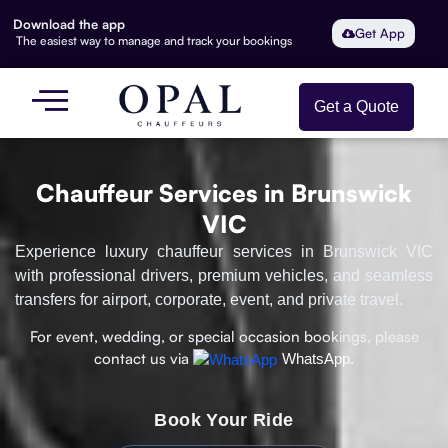
Download the app
Get App
The easiest way to manage and track your bookings
Get a Quote
Chauffeur Services in Brunswick
VIC
Experience luxury chauffeur services in Brunswick VIC
with professional drivers, premium vehicles, and seamless
transfers for airport, corporate, event, and private travel.
For event, wedding, or special occasion bookings, please
contact us via
WhatsApp.
Book Your Ride