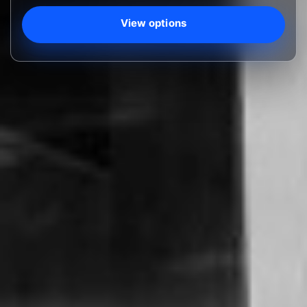
View options