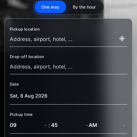
One way
By the hour
Pickup location
Drop-off location
Date
Pickup time
: