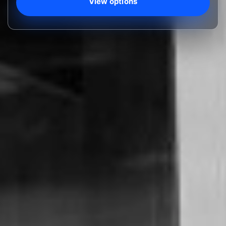
View options