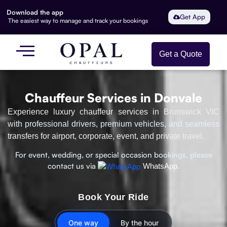
Download the app
Get App
The easiest way to manage and track your bookings
Get a Quote
Chauffeur Services in Donvale
Experience luxury chauffeur services in Brunswick VIC
with professional drivers, premium vehicles, and seamless
transfers for airport, corporate, event, and private travel.
For event, wedding, or special occasion bookings, please
contact us via
WhatsApp.
Book Your Ride
One way
By the hour