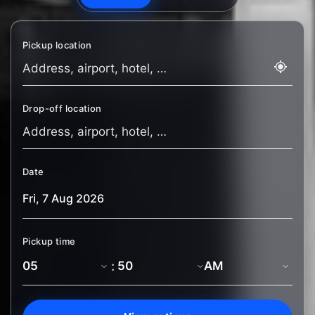
Pickup location
Drop-off location
Date
Pickup time
: