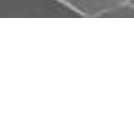
Download Opal Chauffeurs App
Book, track and manage your journey easily on our
app. Download our app and simplify your next trip.