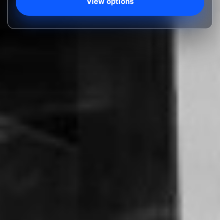
View options