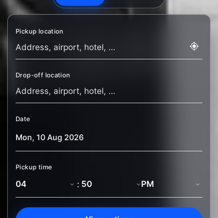
Pickup location
Drop-off location
Date
Pickup time
: