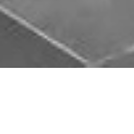
Download Opal Chauffeurs App