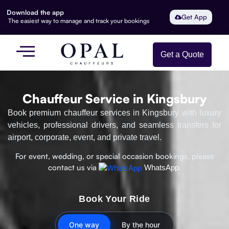
Download the app
Get App
The easiest way to manage and track your bookings
Get a Quote
Chauffeur Service in Kingsbury
Book premium chauffeur services in Kingsbury with luxury
vehicles, professional drivers, and seamless transfers for
airport, corporate, event, and private travel.
For event, wedding, or special occasion bookings, please
contact us via
WhatsApp.
Book Your Ride
One way
By the hour