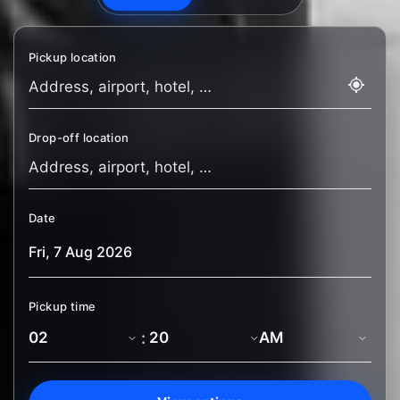
Pickup location
Drop-off location
Date
Pickup time
: