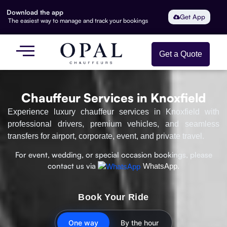
Download the app
Get App
The easiest way to manage and track your bookings
Get a Quote
Chauffeur Services in Knoxfield
Experience luxury chauffeur services in Knoxfield with
professional drivers, premium vehicles, and seamless
transfers for airport, corporate, event, and private travel.
For event, wedding, or special occasion bookings, please
contact us via
WhatsApp.
Book Your Ride
One way
By the hour