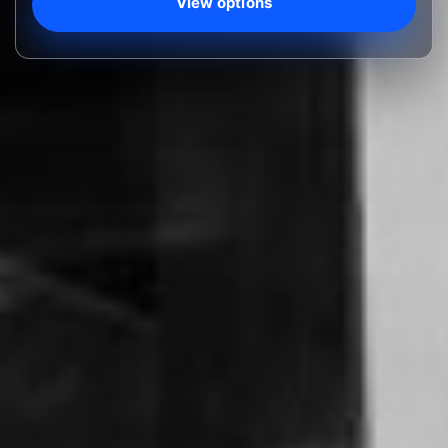
View options