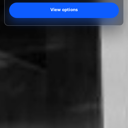
View options