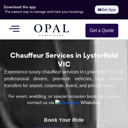
Download the app
Get App
The easiest way to manage and track your bookings
Get a Quote
Chauffeur Services in Lysterfield
VIC
Experience luxury chauffeur services in Lysterfield VIC with
professional drivers, premium vehicles, and smooth
transfers for airport, corporate, event, and private travel.
For event, wedding, or special occasion bookings, please
contact us via
WhatsApp.
Book Your Ride