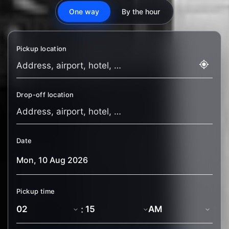
One way
By the hour
Pickup location
Drop-off location
Date
Pickup time
: