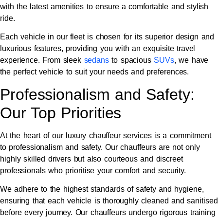
with the latest amenities to ensure a comfortable and stylish
ride.
Each vehicle in our fleet is chosen for its superior design and
luxurious features, providing you with an exquisite travel
experience. From sleek
sedans
to spacious
SUVs
, we have
the perfect vehicle to suit your needs and preferences.
Professionalism and Safety:
Our Top Priorities
At the heart of our luxury chauffeur services is a commitment
to professionalism and safety. Our chauffeurs are not only
highly skilled drivers but also courteous and discreet
professionals who prioritise your comfort and security.
We adhere to the highest standards of safety and hygiene,
ensuring that each vehicle is thoroughly cleaned and sanitised
before every journey. Our chauffeurs undergo rigorous training