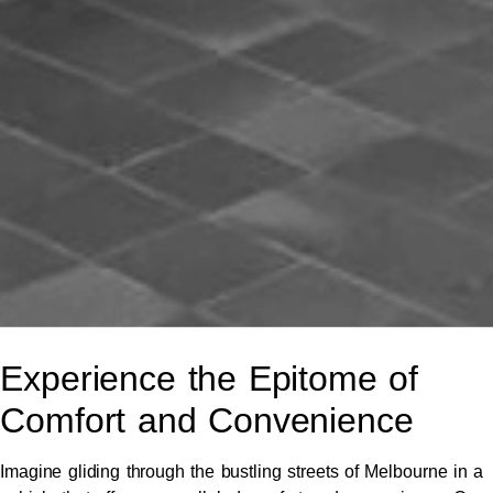
Experience the Epitome of
Comfort and Convenience
Imagine gliding through the bustling streets of Melbourne in a