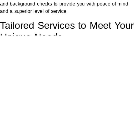
and background checks to provide you with peace of mind
and a superior level of service.
Tailored Services to Meet Your
Unique Needs
We understand that every client has unique requirements,
which is why we offer tailored chauffeur services to meet your
specific needs. Whether you require transportation for a
wedding,
airport transfer
, corporate event, or a personalised
city tour, we can customise our services to match your
schedule and preferences.
Our goal is to provide a bespoke experience that exceeds
your expectations. From special requests to last-minute
changes, our team is dedicated to accommodating your needs
and ensuring a flawless and memorable journey.
Why Choose Our Luxury