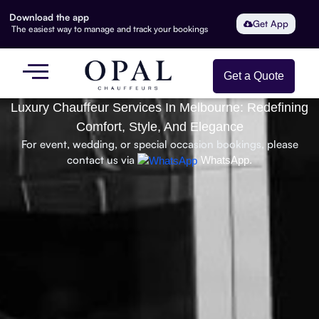
Download the app
Get App
The easiest way to manage and track your bookings
Get a Quote
Luxury Chauffeur Services In Melbourne: Redefining
Comfort, Style, And Elegance
For event, wedding, or special occasion bookings, please
contact us via
WhatsApp.