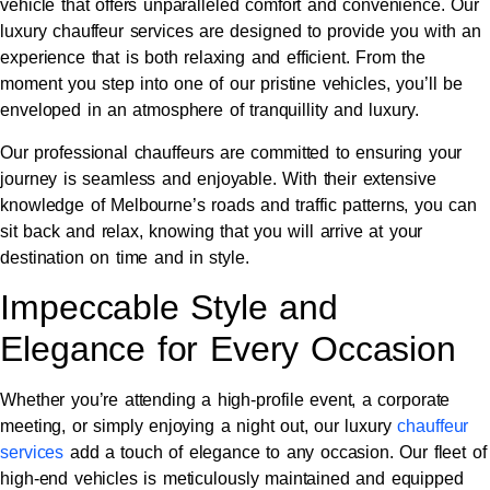
vehicle that offers unparalleled comfort and convenience. Our
luxury chauffeur services are designed to provide you with an
experience that is both relaxing and efficient. From the
moment you step into one of our pristine vehicles, you’ll be
enveloped in an atmosphere of tranquillity and luxury.
Our professional chauffeurs are committed to ensuring your
journey is seamless and enjoyable. With their extensive
knowledge of Melbourne’s roads and traffic patterns, you can
sit back and relax, knowing that you will arrive at your
destination on time and in style.
Impeccable Style and
Elegance for Every Occasion
Whether you’re attending a high-profile event, a corporate
meeting, or simply enjoying a night out, our luxury
chauffeur
services
add a touch of elegance to any occasion. Our fleet of
high-end vehicles is meticulously maintained and equipped