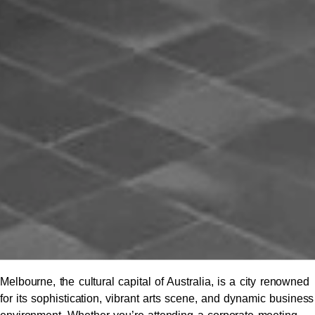
Melbourne, the cultural capital of Australia, is a city renowned
for its sophistication, vibrant arts scene, and dynamic business