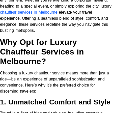
environment. Whether you’re attending a corporate meeting,
heading to a special event, or simply exploring the city, luxury
chauffeur services in Melbourne
elevate your travel
experience. Offering a seamless blend of style, comfort, and
elegance, these services redefine the way you navigate this
bustling metropolis.
Why Opt for Luxury
Chauffeur Services in
Melbourne?
Choosing a luxury chauffeur service means more than just a
ride—it’s an experience of unparalleled sophistication and
convenience. Here’s why it’s the preferred choice for
discerning travelers:
1. Unmatched Comfort and Style