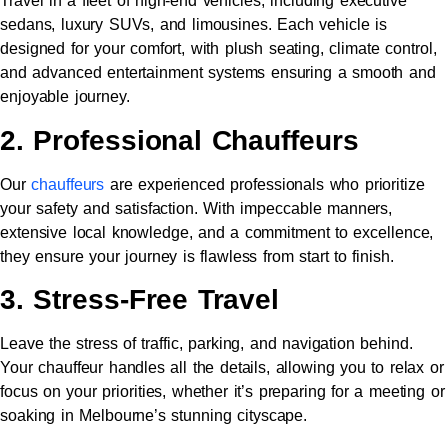
Travel in a fleet of high-end vehicles, including executive
sedans, luxury SUVs, and limousines. Each vehicle is
designed for your comfort, with plush seating, climate control,
and advanced entertainment systems ensuring a smooth and
enjoyable journey.
2. Professional Chauffeurs
Our
chauffeurs
are experienced professionals who prioritize
your safety and satisfaction. With impeccable manners,
extensive local knowledge, and a commitment to excellence,
they ensure your journey is flawless from start to finish.
3. Stress-Free Travel
Leave the stress of traffic, parking, and navigation behind.
Your chauffeur handles all the details, allowing you to relax or
focus on your priorities, whether it’s preparing for a meeting or
soaking in Melbourne’s stunning cityscape.