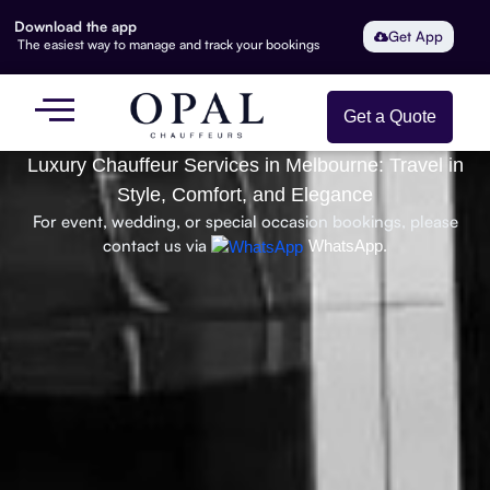
Download the app
Get App
The easiest way to manage and track your bookings
Get a Quote
Luxury Chauffeur Services in Melbourne: Travel in
Style, Comfort, and Elegance
For event, wedding, or special occasion bookings, please
contact us via
WhatsApp.