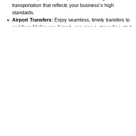
transportation that reflects your business’s high
standards.
Airport Transfers:
Enjoy seamless, timely transfers to
and from Melbourne Airport, ensuring a stress-free start
or end to your journey.
Special Events:
Arrive at weddings, galas, or other
special occasions in style, making a statement with
luxurious transport.
City Tours:
Explore Melbourne’s iconic attractions, from
Federation Square to the Royal Botanic Gardens, in
comfort and sophistication.
Leisure and Day Trips:
Visit nearby destinations like
the
Yarra Valley
, Great Ocean Road, or
Mornington
Peninsula
with a private chauffeur ensuring your journey
is as enjoyable as your destination.
Why Choose Our Luxury
Chauffeur Services?