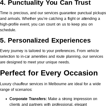
4. Punctuality You Can Trust
Time is precious, and our services guarantee punctual pickups
and arrivals. Whether you’re catching a flight or attending a
high-profile event, you can count on us to keep you on
schedule.
5. Personalized Experiences
Every journey is tailored to your preferences. From vehicle
selection to in-car amenities and route planning, our services
are designed to meet your unique needs.
Perfect for Every Occasion
Luxury chauffeur services in Melbourne are ideal for a wide
range of scenarios:
Corporate Transfers:
Make a strong impression on
clients and partners with professional, elegant