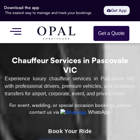
Download the app
Get App
The easiest way to manage and track your bookings
Get a Quote
Chauffeur Services in Pascovale
VIC
Experience luxury chauffeur services in Pascovale VIC
with professional drivers, premium vehicles, and seamless
transfers for airport, corporate, event, and private travel.
For event, wedding, or special occasion bookings, please
contact us via
WhatsApp.
Book Your Ride