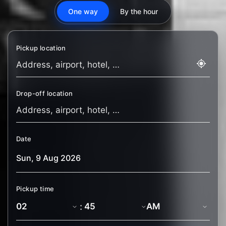
One way
By the hour
Pickup location
Drop-off location
Date
Pickup time
: