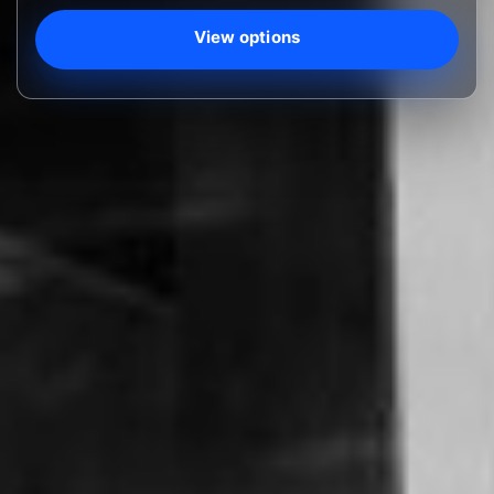
View options