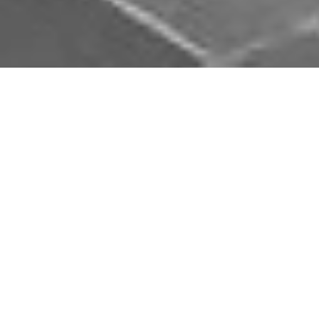
Download Opal Chauffeurs App
Book, track and manage your journey easily on our
app. Download our app and simplify your next trip.