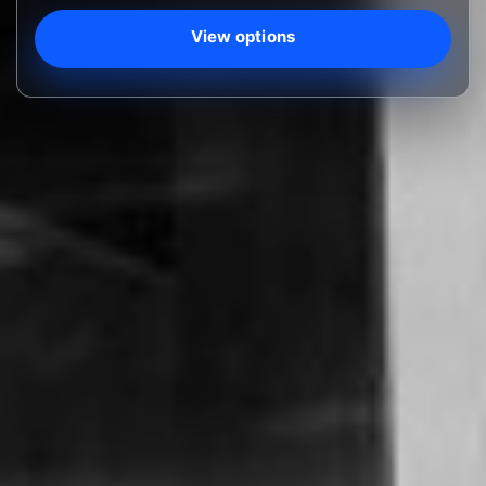
View options