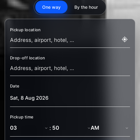
One way
By the hour
Pickup location
Drop-off location
Date
Pickup time
: