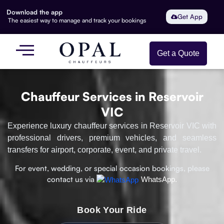
Download the app
Get App
The easiest way to manage and track your bookings
Get a Quote
Chauffeur Services in Reservoir
VIC
Experience luxury chauffeur services in Reservoir VIC with
professional drivers, premium vehicles, and seamless
transfers for airport, corporate, event, and private travel.
For event, wedding, or special occasion bookings, please
contact us via
WhatsApp.
Book Your Ride