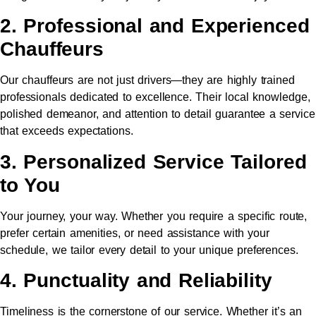
2. Professional and Experienced
Chauffeurs
Our chauffeurs are not just drivers—they are highly trained
professionals dedicated to excellence. Their local knowledge,
polished demeanor, and attention to detail guarantee a service
that exceeds expectations.
3. Personalized Service Tailored
to You
Your journey, your way. Whether you require a specific route,
prefer certain amenities, or need assistance with your
schedule, we tailor every detail to your unique preferences.
4. Punctuality and Reliability
Timeliness is the cornerstone of our service. Whether it’s an