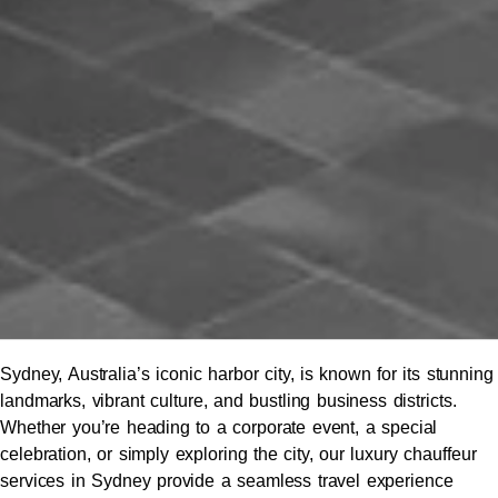
Sydney, Australia’s iconic harbor city, is known for its stunning
landmarks, vibrant culture, and bustling business districts.
Whether you’re heading to a corporate event, a special
celebration, or simply exploring the city, our luxury chauffeur
services in Sydney provide a seamless travel experience