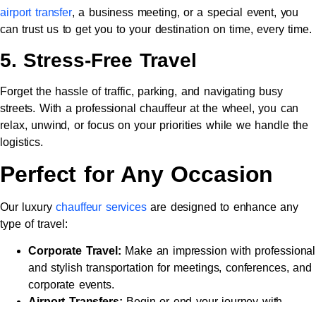
airport transfer
, a business meeting, or a special event, you
can trust us to get you to your destination on time, every time.
5. Stress-Free Travel
Forget the hassle of traffic, parking, and navigating busy
streets. With a professional chauffeur at the wheel, you can
relax, unwind, or focus on your priorities while we handle the
logistics.
Perfect for Any Occasion
Our luxury
chauffeur services
are designed to enhance any
type of travel:
Corporate Travel:
Make an impression with professional
and stylish transportation for meetings, conferences, and
corporate events.
Airport Transfers:
Begin or end your journey with