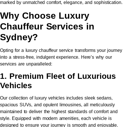
marked by unmatched comfort, elegance, and sophistication.
Why Choose Luxury
Chauffeur Services in
Sydney?
Opting for a luxury chauffeur service transforms your journey
into a stress-free, indulgent experience. Here’s why our
services are unparalleled:
1. Premium Fleet of Luxurious
Vehicles
Our collection of luxury vehicles includes sleek sedans,
spacious SUVs, and opulent limousines, all meticulously
maintained to deliver the highest standards of comfort and
style. Equipped with modern amenities, each vehicle is
designed to ensure your journey is smooth and enjoyable.