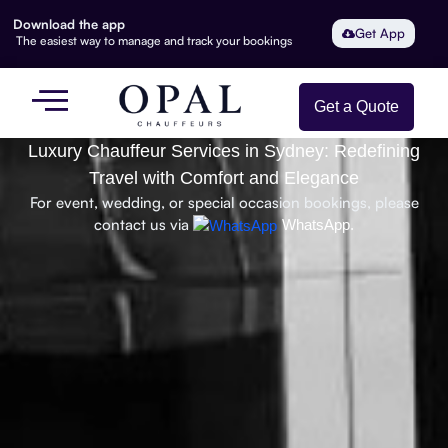
Download the app
Get App
The easiest way to manage and track your bookings
Get a Quote
Luxury Chauffeur Services in Sydney: Redefining
Travel with Comfort and Elegance
For event, wedding, or special occasion bookings, please
contact us via
WhatsApp.