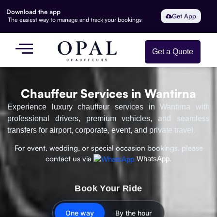
Download the app
Get App
The easiest way to manage and track your bookings
Get a Quote
Chauffeur Services in Wantirna
Experience luxury chauffeur services in Wantirna with
professional drivers, premium vehicles, and seamless
transfers for airport, corporate, event, and private travel.
For event, wedding, or special occasion bookings, please
contact us via
WhatsApp.
Book Your Ride
One way
By the hour