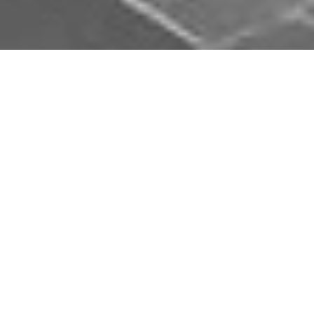
Download Opal Chauffeurs App
Book, track and manage your journey easily on our
app. Download our app and simplify your next trip.