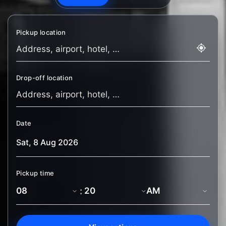
Pickup location
Drop-off location
Date
Pickup time
: