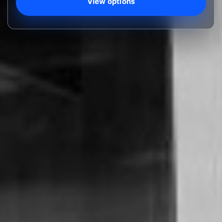
View options