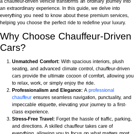
a chauffeur-driven vehicle transforms an ordinary journey into
an extraordinary experience. In this guide, we delve into
everything you need to know about these premium services,
helping you choose the perfect ride to redefine your luxury.
Why Choose Chauffeur-Driven
Cars?
Unmatched Comfort:
With spacious interiors, plush
seating, and advanced climate control, chauffeur-driven
cars provide the ultimate cocoon of comfort, allowing you
to relax, work, or simply enjoy the ride.
Professionalism and Elegance:
A
professional
chauffeur
ensures seamless navigation, punctuality, and
impeccable etiquette, elevating your journey to a first-
class experience.
Stress-Free Travel:
Forget the hassle of traffic, parking,
and directions. A skilled chauffeur takes care of
everything, allowing you to focus on what matters most.