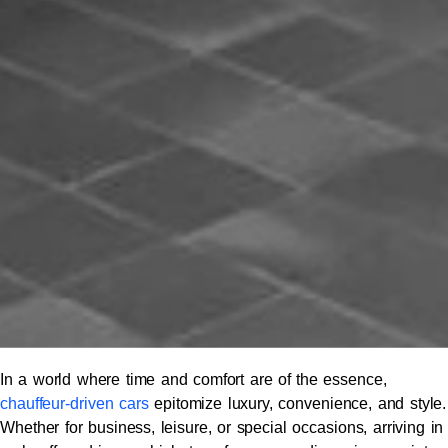
In a world where time and comfort are of the essence,
chauffeur-driven cars
epitomize luxury, convenience, and style.
Whether for business, leisure, or special occasions, arriving in