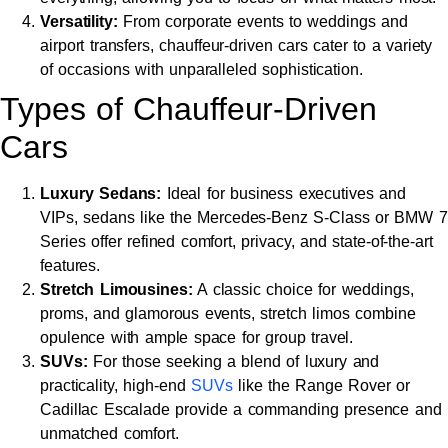
Versatility:
From corporate events to weddings and
airport transfers, chauffeur-driven cars cater to a variety
of occasions with unparalleled sophistication.
Types of Chauffeur-Driven
Cars
Luxury Sedans:
Ideal for business executives and
VIPs, sedans like the Mercedes-Benz S-Class or BMW 7
Series offer refined comfort, privacy, and state-of-the-art
features.
Stretch Limousines:
A classic choice for weddings,
proms, and glamorous events, stretch limos combine
opulence with ample space for group travel.
SUVs:
For those seeking a blend of luxury and
practicality, high-end
SUVs
like the Range Rover or
Cadillac Escalade provide a commanding presence and
unmatched comfort.