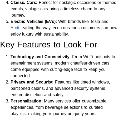
Classic Cars:
Perfect for nostalgic occasions or themed
events, vintage cars bring a timeless charm to any
journey.
Electric Vehicles (EVs):
With brands like Tesla and
Audi
leading the way, eco-conscious customers can now
enjoy luxury with sustainability.
Key Features to Look For
Technology and Connectivity:
From Wi-Fi hotspots to
entertainment systems, modern chauffeur-driven cars
come equipped with cutting-edge tech to keep you
connected.
Privacy and Security:
Features like tinted windows,
partitioned cabins, and advanced security systems
ensure discretion and safety.
Personalization:
Many services offer customizable
experiences, from beverage selections to curated
playlists, making your journey uniquely yours.