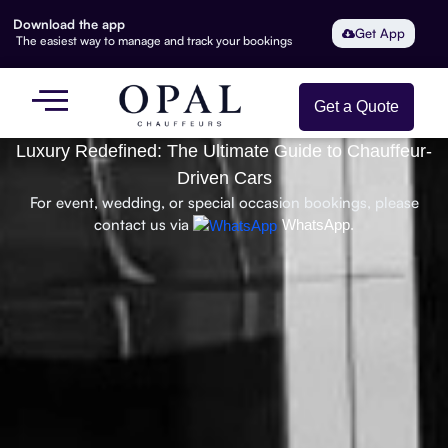
Download the app
Get App
The easiest way to manage and track your bookings
Get a Quote
Luxury Redefined: The Ultimate Guide to Chauffeur-
Driven Cars
For event, wedding, or special occasion bookings, please
contact us via
WhatsApp.