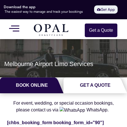
Download the app
Get App
The easiest way to manage and track your bookings
Get a Quote
Melbourne Airport Limo Services
BOOK ONLINE
GET A QUOTE
For event, wedding, or special occasion bookings,
please contact us via
WhatsApp.
[chbs_booking_form booking_form_id="90"]