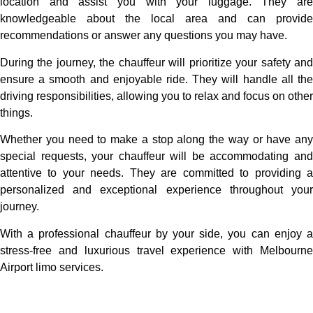
location and assist you with your luggage. They are
knowledgeable about the local area and can provide
recommendations or answer any questions you may have.
During the journey, the chauffeur will prioritize your safety and
ensure a smooth and enjoyable ride. They will handle all the
driving responsibilities, allowing you to relax and focus on other
things.
Whether you need to make a stop along the way or have any
special requests, your chauffeur will be accommodating and
attentive to your needs. They are committed to providing a
personalized and exceptional experience throughout your
journey.
With a professional chauffeur by your side, you can enjoy a
stress-free and luxurious travel experience with Melbourne
Airport limo services.