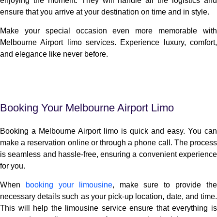
enjoying the moment. They will handle all the logistics and
ensure that you arrive at your destination on time and in style.
Make your special occasion even more memorable with
Melbourne Airport limo services. Experience luxury, comfort,
and elegance like never before.
Booking Your Melbourne Airport Limo
Booking a Melbourne Airport limo is quick and easy. You can
make a reservation online or through a phone call. The process
is seamless and hassle-free, ensuring a convenient experience
for you.
When
booking your limousine
, make sure to provide the
necessary details such as your pick-up location, date, and time.
This will help the limousine service ensure that everything is