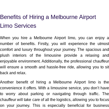
Benefits of Hiring a Melbourne Airport
Limo Services
When you hire a Melbourne Airport limo, you can enjoy a
number of benefits. Firstly, you will experience the utmost
comfort and luxury throughout your journey. The spacious and
plush interiors of the limousine provide a relaxing and
enjoyable environment. Additionally, the professional chauffeur
will ensure a smooth and hassle-free ride, allowing you to sit
back and relax.
Another benefit of hiring a Melbourne Airport limo is the
convenience it offers. With a limousine service, you don’t have
to worry about parking or navigating through traffic. The
chauffeur will take care of all the logistics, allowing you to focus
on your journey. This is especially beneficial for business