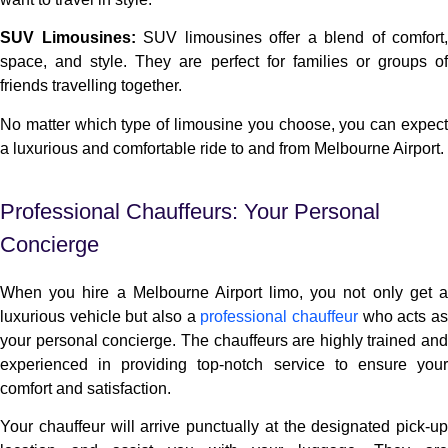
SUV Limousines:
SUV limousines offer a blend of comfort,
space, and style. They are perfect for families or groups of
friends travelling together.
No matter which type of limousine you choose, you can expect
a luxurious and comfortable ride to and from Melbourne Airport.
Professional Chauffeurs: Your Personal
Concierge
When you hire a Melbourne Airport limo, you not only get a
luxurious vehicle but also a
professional chauffeur
who acts a
your personal concierge. The chauffeurs are highly trained and
experienced in providing top-notch service to ensure your
comfort and satisfaction.
Your chauffeur will arrive punctually at the designated pick-up