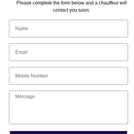
Please complete the form below and a chauffeur will
contact you soon.