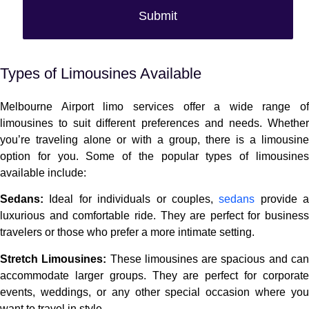
Submit
Alternative:
Types of Limousines Available
Melbourne Airport limo services offer a wide range of
limousines to suit different preferences and needs. Whether
you’re traveling alone or with a group, there is a limousine
option for you. Some of the popular types of limousines
available include:
Sedans:
Ideal for individuals or couples,
sedans
provide a
luxurious and comfortable ride. They are perfect for business
travelers or those who prefer a more intimate setting.
Stretch Limousines:
These limousines are spacious and ca
accommodate larger groups. They are perfect for corporate
events, weddings, or any other special occasion where you
want to travel in style.