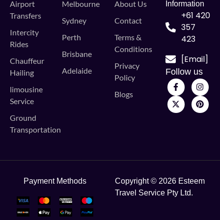
Airport
Melbourne
About Us
Information
+61 420
Transfers
Sydney
Contact
357
Intercity
Perth
Terms &
423
Rides
Conditions
Brisbane
[Email]
Chauffeur
Privacy
Adelaide
Follow us
Hailing
Policy
limousine
Blogs
Service
Ground
Transportation
Payment Methods
Copyright © 2026 Esteem
Travel Service Pty Ltd.