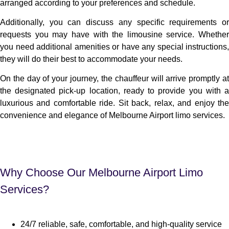
arranged according to your preferences and schedule.
Additionally, you can discuss any specific requirements or
requests you may have with the limousine service. Whether
you need additional amenities or have any special instructions,
they will do their best to accommodate your needs.
On the day of your journey, the chauffeur will arrive promptly at
the designated pick-up location, ready to provide you with a
luxurious and comfortable ride. Sit back, relax, and enjoy the
convenience and elegance of Melbourne Airport limo services.
Why Choose Our Melbourne Airport Limo
Services?
24/7 reliable, safe, comfortable, and high-quality service