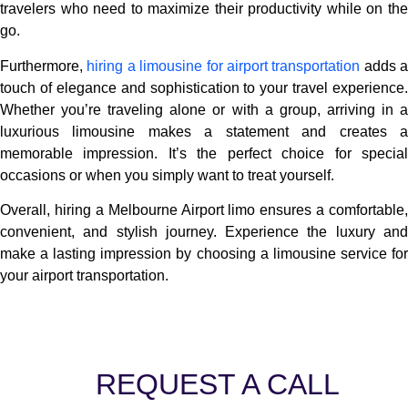
travelers who need to maximize their productivity while on the
go.
Furthermore,
hiring a limousine for airport transportation
adds a
touch of elegance and sophistication to your travel experience.
Whether you’re traveling alone or with a group, arriving in a
luxurious limousine makes a statement and creates a
memorable impression. It’s the perfect choice for special
occasions or when you simply want to treat yourself.
Overall, hiring a Melbourne Airport limo ensures a comfortable,
convenient, and stylish journey. Experience the luxury and
make a lasting impression by choosing a limousine service for
your airport transportation.
REQUEST A CALL