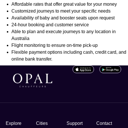
Affordable rates that offer great value for your money
Customized journeys to meet your specific needs
Availability of baby and booster seats upon request
24-hour booking and customer service
Able to plan and execute journeys to any location in
Australia
Flight monitoring to ensure on-time pick-up
Flexible payment options including cash, credit card, and
online bank transfer.
Explore
Cities
Support
Contact