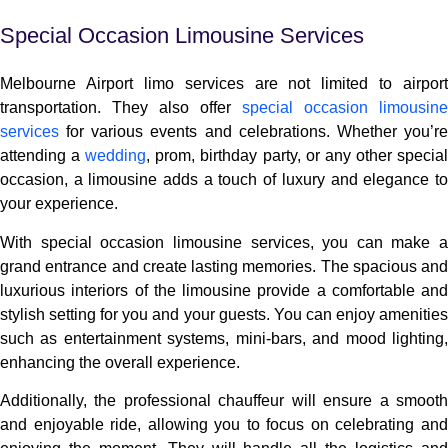
Special Occasion Limousine Services
Melbourne Airport limo services are not limited to airport
transportation. They also offer
special occasion limousine
services
for various events and celebrations. Whether you’re
attending a
wedding
, prom, birthday party, or any other specia
occasion, a limousine adds a touch of luxury and elegance to
your experience.
With special occasion limousine services, you can make a
grand entrance and create lasting memories. The spacious and
luxurious interiors of the limousine provide a comfortable and
stylish setting for you and your guests. You can enjoy amenities
such as entertainment systems, mini-bars, and mood lighting,
enhancing the overall experience.
Additionally, the professional chauffeur will ensure a smooth
and enjoyable ride, allowing you to focus on celebrating and