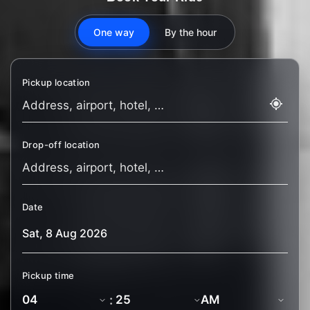
One way
By the hour
Pickup location
Drop-off location
Date
Pickup time
: