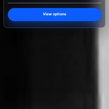
View options