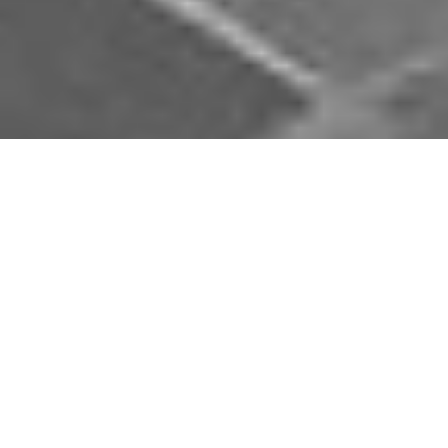
Download Opal Chauffeurs App
Book, track and manage your journey easily on our
app. Download our app and simplify your next trip.