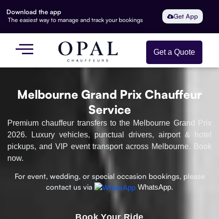
Download the app
Get App
The easiest way to manage and track your bookings
Get a Quote
Melbourne Grand Prix Chauffeur
Service
Premium chauffeur transfers to the Melbourne Grand Prix
2026. Luxury vehicles, punctual drivers, airport & hotel
pickups, and VIP event transport across Melbourne. Book
now.
For event, wedding, or special occasion bookings, please
contact us via
WhatsApp.
Book Your Ride