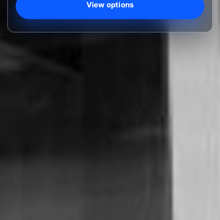
View options