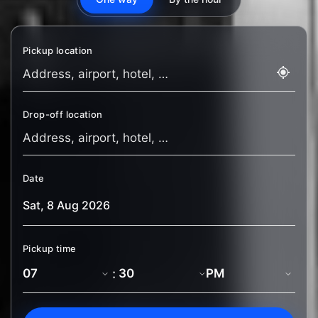
Pickup location
Drop-off location
Date
Pickup time
: