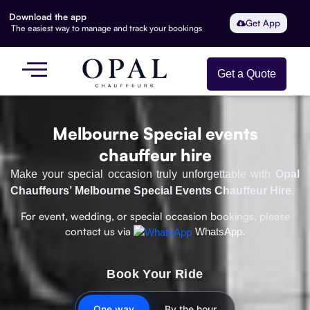
Download the app
Get App
The easiest way to manage and track your bookings
Get a Quote
Melbourne Special events
chauffeur hire
Make your special occasion truly unforgettable with
Opal
Chauffeurs’ Melbourne Special Events Chauffeur Hire
.
For event, wedding, or special occasion bookings, please
contact us via
WhatsApp.
Book Your Ride
One way
By the hour