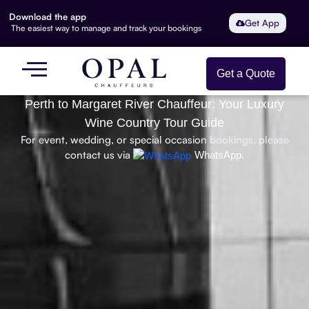
Download the app
Get App
The easiest way to manage and track your bookings
Get a Quote
Perth to Margaret River Chauffeur: Your Luxury
Wine Country Tour Guide
For event, wedding, or special occasion bookings, please
contact us via
WhatsApp.