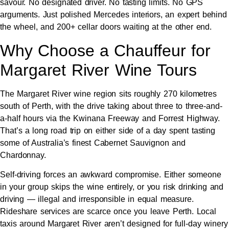
savour. No designated driver. No tasting limits. No GPS
arguments. Just polished Mercedes interiors, an expert behind
the wheel, and 200+ cellar doors waiting at the other end.
Why Choose a Chauffeur for
Margaret River Wine Tours
The Margaret River wine region sits roughly 270 kilometres
south of Perth, with the drive taking about three to three-and-
a-half hours via the Kwinana Freeway and Forrest Highway.
That’s a long road trip on either side of a day spent tasting
some of Australia’s finest Cabernet Sauvignon and
Chardonnay.
Self-driving forces an awkward compromise. Either someone
in your group skips the wine entirely, or you risk drinking and
driving — illegal and irresponsible in equal measure.
Rideshare services are scarce once you leave Perth. Local
taxis around Margaret River aren’t designed for full-day winery