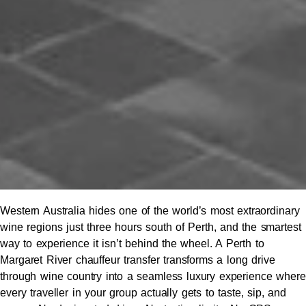
Western Australia hides one of the world’s most extraordinary
wine regions just three hours south of Perth, and the smartest
way to experience it isn’t behind the wheel. A Perth to
Margaret River chauffeur transfer transforms a long drive
through wine country into a seamless luxury experience where
every traveller in your group actually gets to taste, sip, and