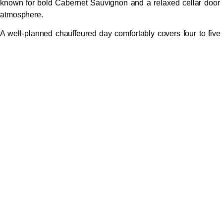
known for bold Cabernet Sauvignon and a relaxed cellar door
atmosphere.
A well-planned chauffeured day comfortably covers four to five
wineries with time for a long lunch — a pace that’s simply
impossible if you’re driving yourself.
Beyond the Wineries: What to
Add to Your Tour
Margaret River’s appeal extends well beyond vineyards. Ask
your chauffeur to build in stops at the Margaret River
Chocolate Company for tastings and gifts, the Margaret River
Dairy Company for award-winning farmhouse cheeses, or
Vasse Virgin for premium olive oils. Surfers Point at Prevelly
hosts the Margaret River Pro annually and offers spectacular
sunsets. Mammoth Cave or Jewel Cave provide an
underground geological detour, while Cape Leeuwin
Lighthouse marks the dramatic meeting point of the Indian and