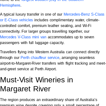
Hemisphere
.
A typical luxury transfer in one of our
Mercedes-Benz S-Class
or E-Class vehicles
includes complimentary water, climate-
controlled comfort, premium leather seating, and Wi-Fi
connectivity. For larger groups travelling together, our
Mercedes V-Class mini van
accommodates up to seven
passengers with full luggage capacity.
Travellers flying into Western Australia can connect directly
through our
Perth chauffeur service
, arranging seamless
airport-to-Margaret-River transfers with flight tracking and meet-
and-greet service at Perth Airport.
Must-Visit Wineries in
Margaret River
The region produces an extraordinary share of Australia’s
premium wine despite covering only a small percentage of