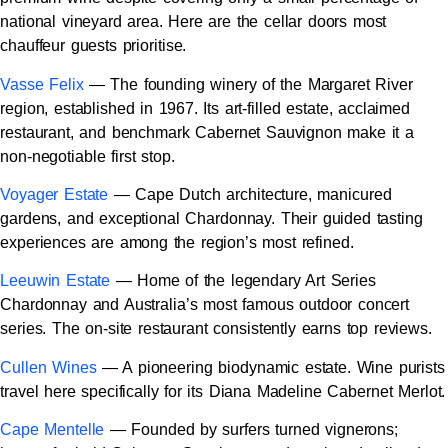
national vineyard area. Here are the cellar doors most
chauffeur guests prioritise.
Vasse Felix
— The founding winery of the Margaret River
region, established in 1967. Its art-filled estate, acclaimed
restaurant, and benchmark Cabernet Sauvignon make it a
non-negotiable first stop.
Voyager Estate
— Cape Dutch architecture, manicured
gardens, and exceptional Chardonnay. Their guided tasting
experiences are among the region’s most refined.
Leeuwin Estate
— Home of the legendary Art Series
Chardonnay and Australia’s most famous outdoor concert
series. The on-site restaurant consistently earns top reviews.
Cullen Wines
— A pioneering biodynamic estate. Wine purists
travel here specifically for its Diana Madeline Cabernet Merlot.
Cape Mentelle
— Founded by surfers turned vignerons;