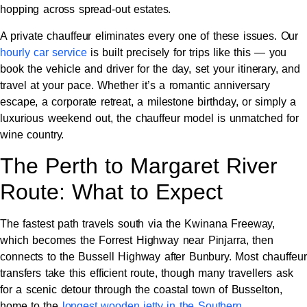
hopping across spread-out estates.
A private chauffeur eliminates every one of these issues. Our
hourly car service
is built precisely for trips like this — you
book the vehicle and driver for the day, set your itinerary, and
travel at your pace. Whether it’s a romantic anniversary
escape, a corporate retreat, a milestone birthday, or simply a
luxurious weekend out, the chauffeur model is unmatched for
wine country.
The Perth to Margaret River
Route: What to Expect
The fastest path travels south via the Kwinana Freeway,
which becomes the Forrest Highway near Pinjarra, then
connects to the Bussell Highway after Bunbury. Most chauffeur
transfers take this efficient route, though many travellers ask
for a scenic detour through the coastal town of Busselton,
home to the
longest wooden jetty in the Southern