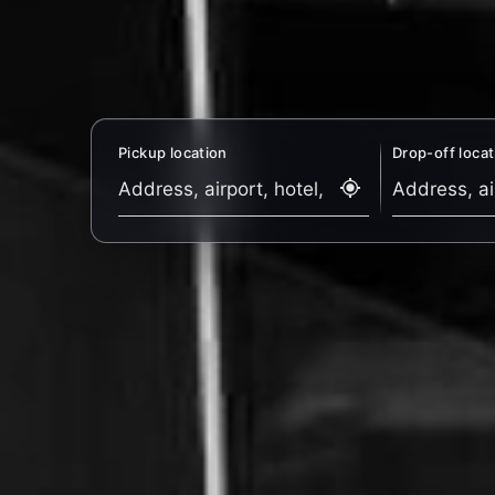
Pickup location
Drop-off locat