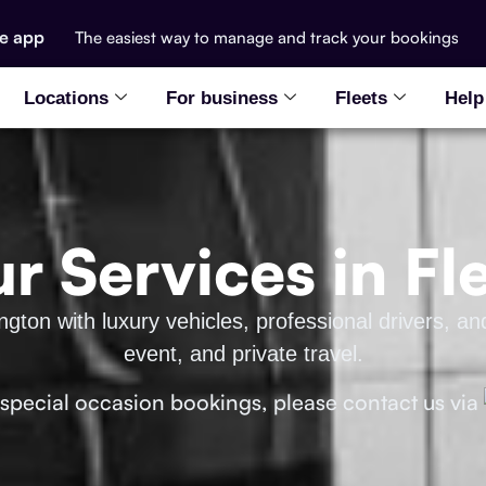
he app
The easiest way to manage and track your bookings
Locations
For business
Fleets
Help
r Services in F
ton with luxury vehicles, professional drivers, and
event, and private travel.
 special occasion bookings, please contact us via