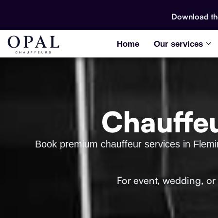
Download t
Home
Our services
Chauffeu
Book premium chauffeur services in Fleming
For event, wedding, or