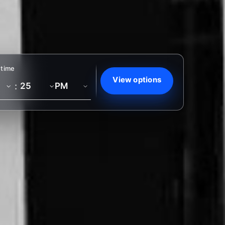
 time
View options
: