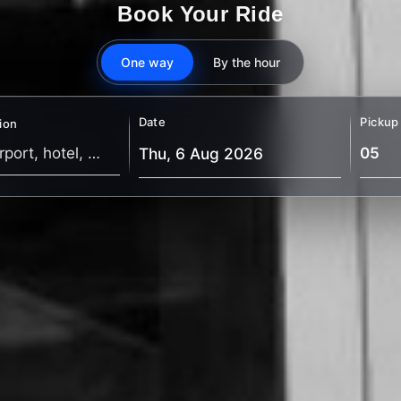
Book Your Ride
One way
By the hour
Date
Pickup
ion