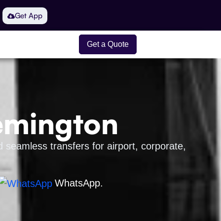
Get App
Get a Quote
lemington
 seamless transfers for airport, corporate,
WhatsApp.