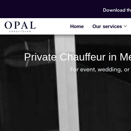
Download t
Home
Our services
Private Chauffeur in M
For event, wedding, or