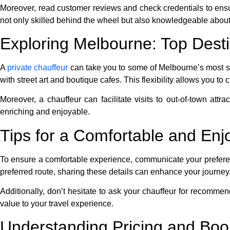
Moreover, read customer reviews and check credentials to ensur
not only skilled behind the wheel but also knowledgeable about 
Exploring Melbourne: Top Desti
A
private chauffeur
can take you to some of Melbourne’s most st
with street art and boutique cafes. This flexibility allows you to 
Moreover, a chauffeur can facilitate visits to out-of-town attra
enriching and enjoyable.
Tips for a Comfortable and En
To ensure a comfortable experience, communicate your preferenc
preferred route, sharing these details can enhance your journey
Additionally, don’t hesitate to ask your chauffeur for recommen
value to your travel experience.
Understanding Pricing and Boo