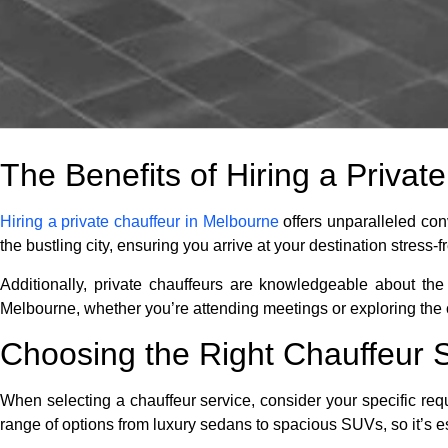
The Benefits of Hiring a Privat
Hiring a private chauffeur in Melbourne
offers unparalleled con
the bustling city, ensuring you arrive at your destination stress-f
Additionally, private chauffeurs are knowledgeable about the 
Melbourne, whether you’re attending meetings or exploring the c
Choosing the Right Chauffeur 
When selecting a chauffeur service, consider your specific req
range of options from luxury sedans to spacious SUVs, so it’s es