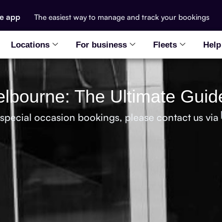
he app
The easiest way to manage and track your bookings
Locations
For business
Fleets
Help
elbourne: The Ultimate Guid
 special occasion bookings, please contact us via