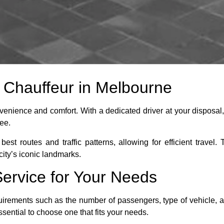
e Chauffeur in Melbourne
venience and comfort. With a dedicated driver at your disposal,
ree.
best routes and traffic patterns, allowing for efficient trav
ity’s iconic landmarks.
Service for Your Needs
uirements such as the number of passengers, type of vehicle, an
sential to choose one that fits your needs.