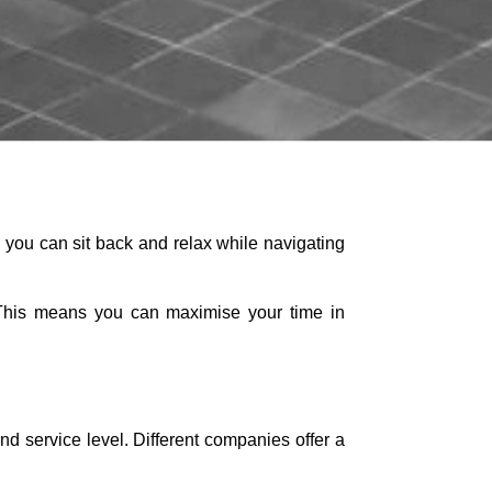
 you can sit back and relax while navigating
el. This means you can maximise your time in
d service level. Different companies offer a