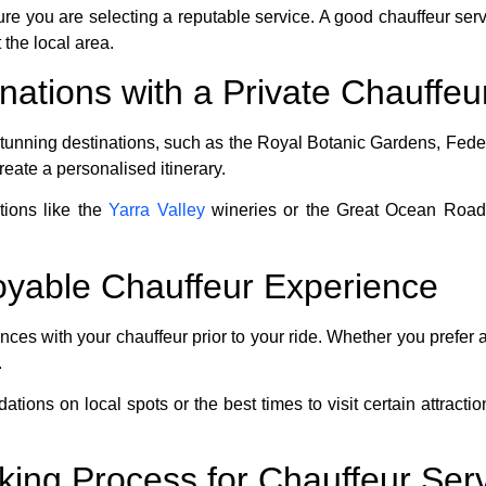
e you are selecting a reputable service. A good chauffeur servi
the local area.
nations with a Private Chauffeu
unning destinations, such as the Royal Botanic Gardens, Feder
create a personalised itinerary.
ctions like the
Yarra Valley
wineries or the Great Ocean Road,
joyable Chauffeur Experience
es with your chauffeur prior to your ride. Whether you prefer a
.
dations on local spots or the best times to visit certain attra
king Process for Chauffeur Ser