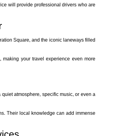
ce will provide professional drivers who are
r
ation Square, and the iconic laneways filled
 making your travel experience even more
 quiet atmosphere, specific music, or even a
ctions. Their local knowledge can add immense
vices