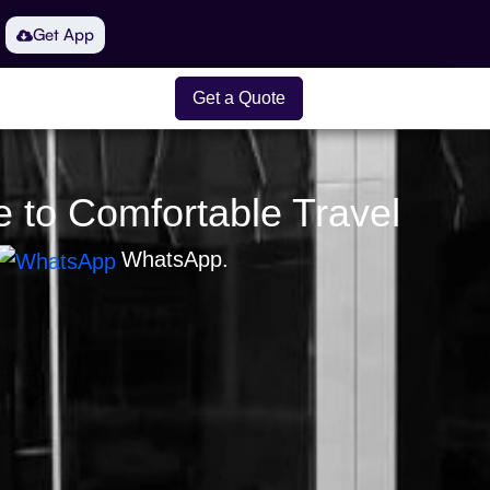
Get App
Get a Quote
e to Comfortable Travel
WhatsApp.