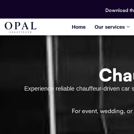
Download t
Home
Our services
Chau
Experience reliable chauffeur-driven car s
For event, wedding, or