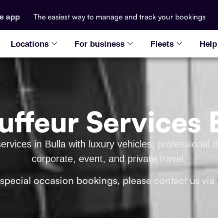
he app
The easiest way to manage and track your bookings
Locations
For business
Fleets
Help
ffeur Services 
ervices in Bulla with luxury vehicles, professional d
corporate, event, and private travel.
 special occasion bookings, please contact us via