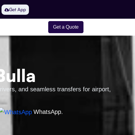
Get App
Get a Quote
Bulla
rivers, and seamless transfers for airport,
WhatsApp.