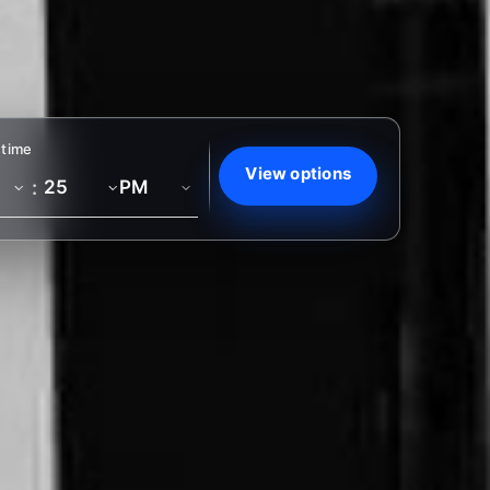
 time
View options
: