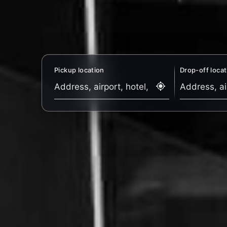
Pickup location
Drop-off locat