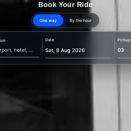
Book Your Ride
One way
By the hour
Date
Pickup
ion