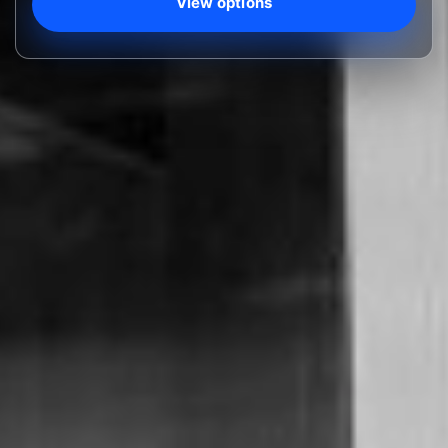
View options