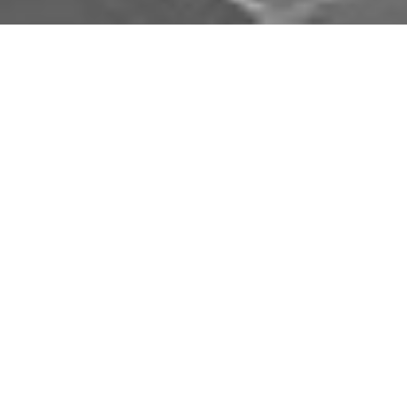
Download Opal Chauffeurs App
Book, track and manage your journey easily on our
app. Download our app and simplify your next trip.