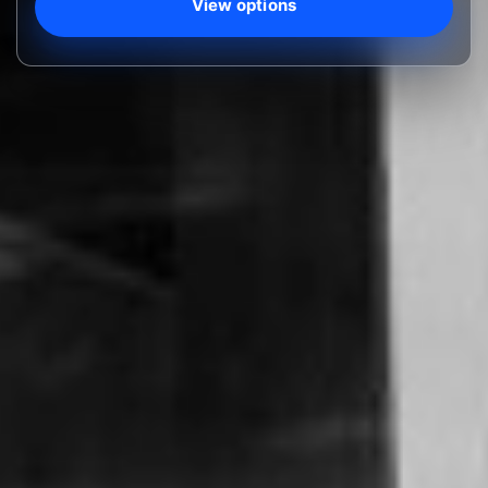
View options