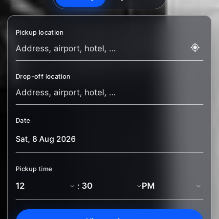
Pickup location
Drop-off location
Date
Pickup time
: