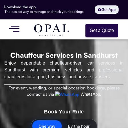
Download the app
Get App
The easiest way to manage and track your bookings
Get a Quote
Chauffeur Services In Sandhurst
Enjoy dependable chauffeur-driven car services in
Sandhurst with premium vehicles and professional
chauffeurs for airport, business, and private transfers.
For event, wedding, or special occasion bookings, please
contact us via
WhatsApp.
Book Your Ride
One way
By the hour