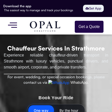
Download the app
Get App
The easiest way to manage and track your bookings
Get a Quote
Chauffeur Services In Strathmore
Experience reliable chauffeur-driven transport in
Strathmore with luxury vehicles, punctual drivers, and
smooth airport, corporate, and private transfers.
For event, wedding, or special occasion bookings, please
contact us via
WhatsApp.
Book Your Ride
One way
By the hour