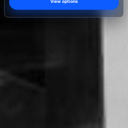
View options