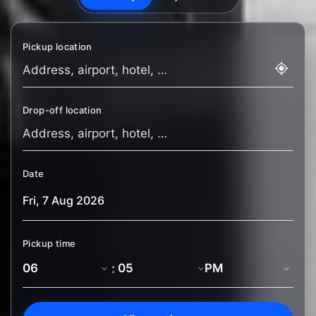
Pickup location
Drop-off location
Date
Pickup time
: