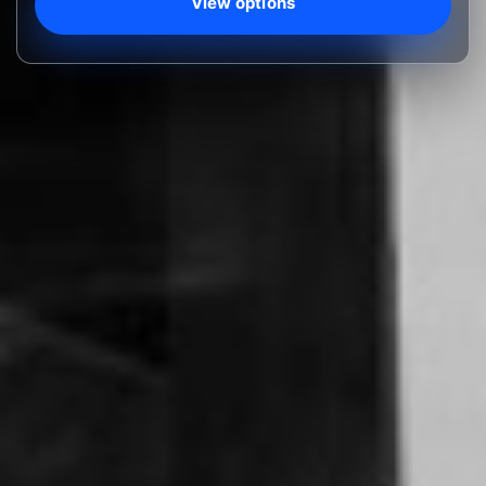
View options