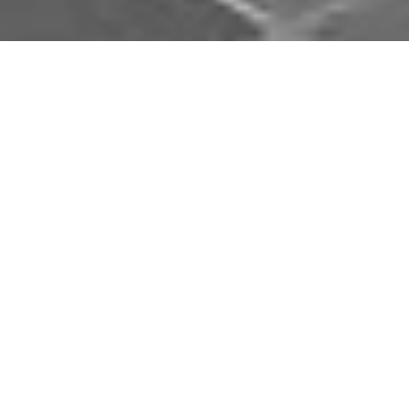
Download Opal Chauffeurs App
Book, track and manage your journey easily on our
app. Download our app and simplify your next trip.