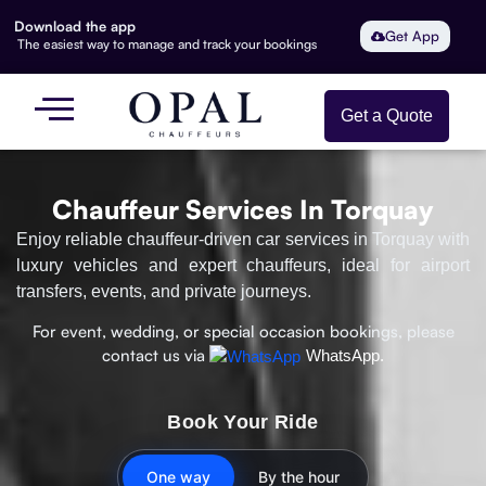
Download the app
Get App
The easiest way to manage and track your bookings
Get a Quote
Chauffeur Services In Torquay
Enjoy reliable chauffeur-driven car services in Torquay with
luxury vehicles and expert chauffeurs, ideal for airport
transfers, events, and private journeys.
For event, wedding, or special occasion bookings, please
contact us via
WhatsApp.
Book Your Ride
One way
By the hour