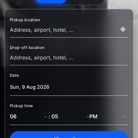
Pickup location
Drop-off location
Date
Pickup time
: