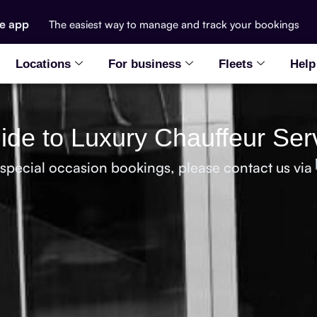
he app
The easiest way to manage and track your bookings
Locations
For business
Fleets
Help
de to Luxury Chauffeur Serv
 special occasion bookings, please contact us via