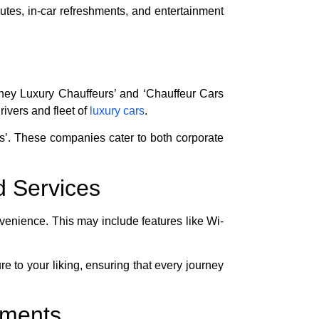
utes, in-car refreshments, and entertainment
ydney Luxury Chauffeurs’ and ‘Chauffeur Cars
ivers and fleet of
luxury cars
.
rs’. These companies cater to both corporate
d Services
enience. This may include features like Wi-
e to your liking, ensuring that every journey
ements