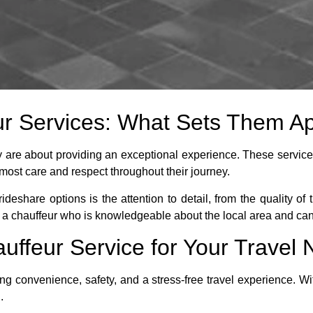
r Services: What Sets Them Ap
ey are about providing an exceptional experience. These service
utmost care and respect throughout their journey.
ideshare options is the attention to detail, from the quality of 
 a chauffeur who is knowledgeable about the local area and can o
uffeur Service for Your Travel
ng convenience, safety, and a stress-free travel experience. Wi
.