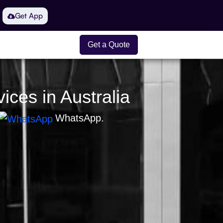
Get App
Get a Quote
ices in Australia
WhatsApp.