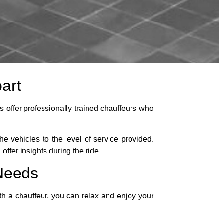
art
s offer professionally trained chauffeurs who
the vehicles to the level of service provided.
ffer insights during the ride.
 Needs
th a chauffeur, you can relax and enjoy your