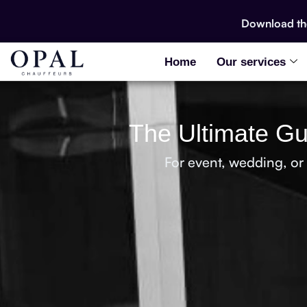
Download t
Home
Our services
The Ultimate Gui
For event, wedding, or