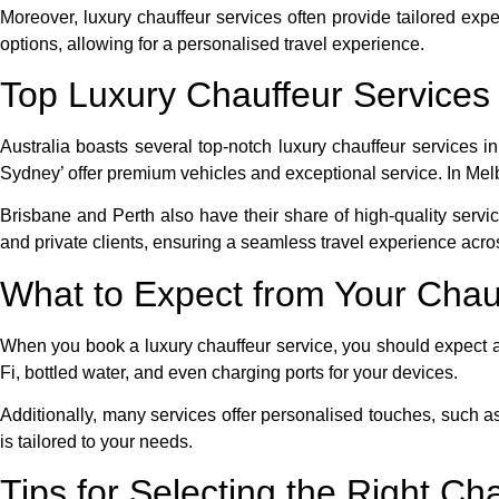
Moreover, luxury chauffeur services often provide tailored exp
options, allowing for a personalised travel experience.
Top Luxury Chauffeur Services i
Australia boasts several top-notch luxury chauffeur services 
Sydney’ offer premium vehicles and exceptional service. In Melb
Brisbane and Perth also have their share of high-quality serv
and private clients, ensuring a seamless travel experience acros
What to Expect from Your Chau
When you book a luxury chauffeur service, you should expect a
Fi, bottled water, and even charging ports for your devices.
Additionally, many services offer personalised touches, such as 
is tailored to your needs.
Tips for Selecting the Right Ch