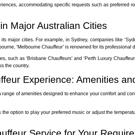
eriences, accommodating specific requests such as preferred ro
n Major Australian Cities
in its major cities. For example, in Sydney, companies like ‘S
ourne, ‘Melbourne Chauffeur’ is renowned for its professional dr
ices, such as ‘Brisbane Chauffeurs’ and ‘Perth Luxury Chauffeu
s the country.
ffeur Experience: Amenities an
 range of amenities designed to enhance your comfort and conv
the option to play your preferred music or adjust the temperatur
auffeur Service for Your Requir