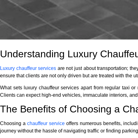
Understanding Luxury Chauffeu
Luxury chauffeur services
are not just about transportation; th
ensure that clients are not only driven but are treated with the 
What sets luxury chauffeur services apart from regular taxi or r
Clients can expect high-end vehicles, immaculate interiors, and
The Benefits of Choosing a Cha
Choosing a
chauffeur service
offers numerous benefits, includi
journey without the hassle of navigating traffic or finding parking