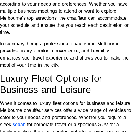
according to your needs and preferences. Whether you have
multiple business meetings to attend or want to explore
Melbourne’s top attractions, the chauffeur can accommodate
your schedule and ensure that you reach each destination on
time.
In summary, hiring a professional chauffeur in Melbourne
provides luxury, comfort, convenience, and flexibility. It
enhances your travel experience and allows you to make the
most of your time in the city.
Luxury Fleet Options for
Business and Leisure
When it comes to luxury fleet options for business and leisure,
Melbourne chauffeur services offer a wide range of vehicles to
cater to your needs and preferences. Whether you require a
sleek
sedan
for corporate travel or a spacious SUV for a
family vacation, there is a perfect vehicle for every occasion.