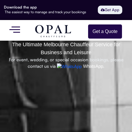
Download the app
Get App
The easiest way to manage and track your bookings
Get a Quote
The Ultimate Melbourne Chauffeur Service for
Business and Leisure
For event, wedding, or special occasion bookings, please
contact us via
WhatsApp.