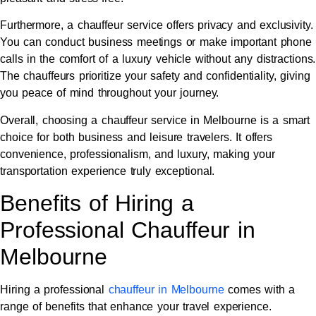
Furthermore, a chauffeur service offers privacy and exclusivity.
You can conduct business meetings or make important phone
calls in the comfort of a luxury vehicle without any distractions.
The chauffeurs prioritize your safety and confidentiality, giving
you peace of mind throughout your journey.
Overall, choosing a chauffeur service in Melbourne is a smart
choice for both business and leisure travelers. It offers
convenience, professionalism, and luxury, making your
transportation experience truly exceptional.
Benefits of Hiring a
Professional Chauffeur in
Melbourne
Hiring a professional
c
hauffeur in Melbourne
comes with a
range of benefits that enhance your travel experience.