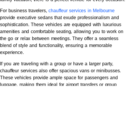
For business travelers,
chauffeur services in Melbourne
provide executive sedans that exude professionalism and
sophistication. These vehicles are equipped with luxurious
amenities and comfortable seating, allowing you to work on
the go or relax between meetings. They offer a seamless
blend of style and functionality, ensuring a memorable
experience.
If you are traveling with a group or have a larger party,
chauffeur services also offer spacious vans or minibusses.
These vehicles provide ample space for passengers and
luggage, making them ideal for airport transfers or group
outings. With their modern features and comfortable interiors,
you can enjoy a smooth and enjoyable ride.
For those seeking the ultimate luxury experience, Melbourne
chauffeur services offer high-end vehicles such as luxury
sedans, sports cars, and even limousines. These vehicles are