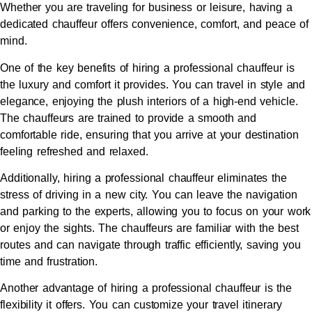
Whether you are traveling for business or leisure, having a
dedicated chauffeur offers convenience, comfort, and peace of
mind.
One of the key benefits of hiring a professional chauffeur is
the luxury and comfort it provides. You can travel in style and
elegance, enjoying the plush interiors of a high-end vehicle.
The chauffeurs are trained to provide a smooth and
comfortable ride, ensuring that you arrive at your destination
feeling refreshed and relaxed.
Additionally, hiring a professional chauffeur eliminates the
stress of driving in a new city. You can leave the navigation
and parking to the experts, allowing you to focus on your work
or enjoy the sights. The chauffeurs are familiar with the best
routes and can navigate through traffic efficiently, saving you
time and frustration.
Another advantage of hiring a professional chauffeur is the
flexibility it offers. You can customize your travel itinerary