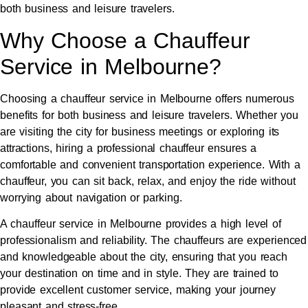
both business and leisure travelers.
Why Choose a Chauffeur
Service in Melbourne?
Choosing a chauffeur service in Melbourne offers numerous
benefits for both business and leisure travelers. Whether you
are visiting the city for business meetings or exploring its
attractions, hiring a professional chauffeur ensures a
comfortable and convenient transportation experience. With a
chauffeur, you can sit back, relax, and enjoy the ride without
worrying about navigation or parking.
A chauffeur service in Melbourne provides a high level of
professionalism and reliability. The chauffeurs are experienced
and knowledgeable about the city, ensuring that you reach
your destination on time and in style. They are trained to
provide excellent customer service, making your journey
pleasant and stress-free.