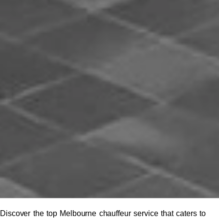
Discover the top Melbourne chauffeur service that caters to