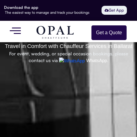
Download the app
Get App
The easiest way to manage and track your bookings
Get a Quote
Travel in Comfort with Chauffeur Services in Ballarat
For event, wedding, or special occasion bookings, please
contact us via
WhatsApp.