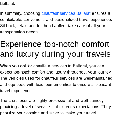
Ballarat.
In summary, choosing
chauffeur services Ballarat
ensures a
comfortable, convenient, and personalized travel experience.
Sit back, relax, and let the chauffeur take care of all your
transportation needs.
Experience top-notch comfort
and luxury during your travels
When you opt for chauffeur services in Ballarat, you can
expect top-notch comfort and luxury throughout your journey.
The vehicles used for chauffeur services are well-maintained
and equipped with luxurious amenities to ensure a pleasant
travel experience.
The chauffeurs are highly professional and well-trained,
providing a level of service that exceeds expectations. They
prioritize your comfort and strive to make your travel