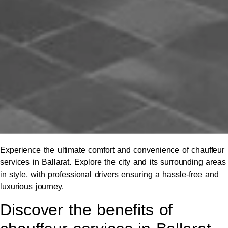
Experience the ultimate comfort and convenience of chauffeur
services in Ballarat. Explore the city and its surrounding areas
in style, with professional drivers ensuring a hassle-free and
luxurious journey.
Discover the benefits of