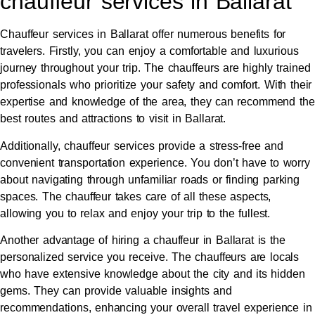
chauffeur services in Ballarat
Chauffeur services in Ballarat offer numerous benefits for
travelers. Firstly, you can enjoy a comfortable and luxurious
journey throughout your trip. The chauffeurs are highly trained
professionals who prioritize your safety and comfort. With their
expertise and knowledge of the area, they can recommend the
best routes and attractions to visit in Ballarat.
Additionally, chauffeur services provide a stress-free and
convenient transportation experience. You don’t have to worry
about navigating through unfamiliar roads or finding parking
spaces. The chauffeur takes care of all these aspects,
allowing you to relax and enjoy your trip to the fullest.
Another advantage of hiring a chauffeur in Ballarat is the
personalized service you receive. The chauffeurs are locals
who have extensive knowledge about the city and its hidden
gems. They can provide valuable insights and
recommendations, enhancing your overall travel experience in