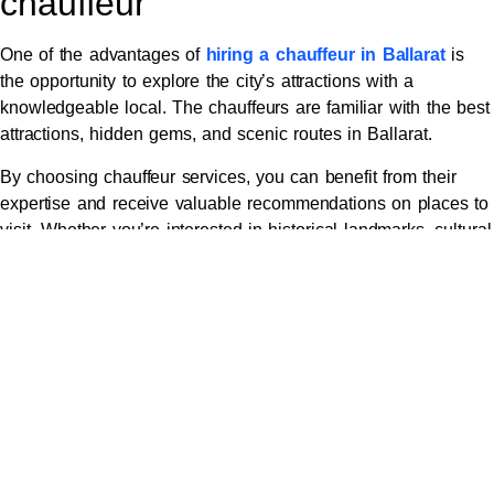
chauffeur
One of the advantages of
hiring a chauffeur in Ballarat
is
the opportunity to explore the city’s attractions with a
knowledgeable local. The chauffeurs are familiar with the best
attractions, hidden gems, and scenic routes in Ballarat.
By choosing chauffeur services, you can benefit from their
expertise and receive valuable recommendations on places to
visit. Whether you’re interested in historical landmarks, cultural
sites, or natural attractions, the chauffeur can tailor the
itinerary to your preferences.
Moreover, the chauffeur can provide interesting insights and
anecdotes about the attractions, enriching your overall
experience. They can share local stories, recommend the best
times to visit certain places, and suggest off-the-beaten-path
destinations that are not commonly known to tourists.
Exploring Ballarat with a knowledgeable local chauffeur adds