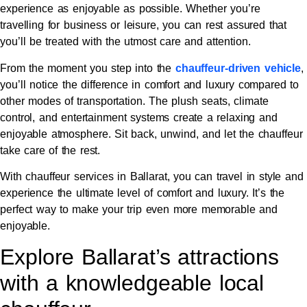
experience as enjoyable as possible. Whether you’re
travelling for business or leisure, you can rest assured that
you’ll be treated with the utmost care and attention.
From the moment you step into the
chauffeur-driven vehicle
,
you’ll notice the difference in comfort and luxury compared to
other modes of transportation. The plush seats, climate
control, and entertainment systems create a relaxing and
enjoyable atmosphere. Sit back, unwind, and let the chauffeur
take care of the rest.
With chauffeur services in Ballarat, you can travel in style and
experience the ultimate level of comfort and luxury. It’s the
perfect way to make your trip even more memorable and
enjoyable.
Explore Ballarat’s attractions
with a knowledgeable local