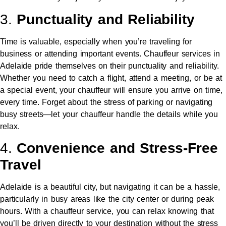
3.
Punctuality and Reliability
Time is valuable, especially when you’re traveling for
business or attending important events. Chauffeur services in
Adelaide pride themselves on their punctuality and reliability.
Whether you need to catch a flight, attend a meeting, or be at
a special event, your chauffeur will ensure you arrive on time,
every time. Forget about the stress of parking or navigating
busy streets—let your chauffeur handle the details while you
relax.
4.
Convenience and Stress-Free
Travel
Adelaide is a beautiful city, but navigating it can be a hassle,
particularly in busy areas like the city center or during peak
hours. With a chauffeur service, you can relax knowing that
you’ll be driven directly to your destination without the stress