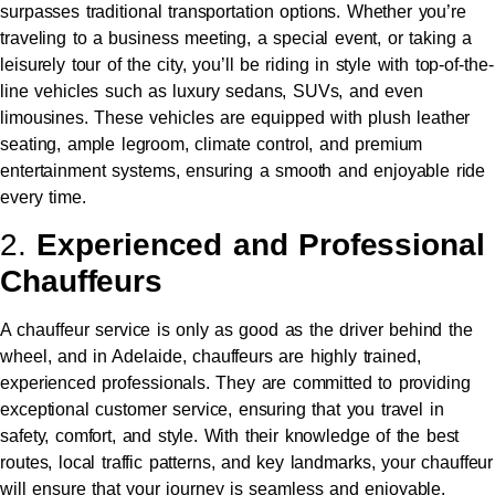
surpasses traditional transportation options. Whether you’re
traveling to a business meeting, a special event, or taking a
leisurely tour of the city, you’ll be riding in style with top-of-the-
line vehicles such as luxury sedans, SUVs, and even
limousines. These vehicles are equipped with plush leather
seating, ample legroom, climate control, and premium
entertainment systems, ensuring a smooth and enjoyable ride
every time.
2.
Experienced and Professional
Chauffeurs
A chauffeur service is only as good as the driver behind the
wheel, and in Adelaide, chauffeurs are highly trained,
experienced professionals. They are committed to providing
exceptional customer service, ensuring that you travel in
safety, comfort, and style. With their knowledge of the best
routes, local traffic patterns, and key landmarks, your chauffeur
will ensure that your journey is seamless and enjoyable.