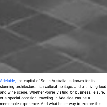
Adelaide,
the capital of South Australia, is known for its
stunning architecture, rich cultural heritage, and a thriving food
and wine scene. Whether you’re visiting for business, leisure,
or a special occasion, traveling in Adelaide can be a
memorable experience. And what better way to explore this