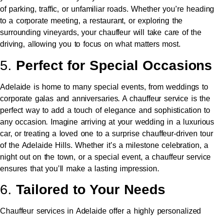
of parking, traffic, or unfamiliar roads. Whether you’re heading
to a corporate meeting, a restaurant, or exploring the
surrounding vineyards, your chauffeur will take care of the
driving, allowing you to focus on what matters most.
5.
Perfect for Special Occasions
Adelaide is home to many special events, from weddings to
corporate galas and anniversaries. A chauffeur service is the
perfect way to add a touch of elegance and sophistication to
any occasion. Imagine arriving at your wedding in a luxurious
car, or treating a loved one to a surprise chauffeur-driven tour
of the Adelaide Hills. Whether it’s a milestone celebration, a
night out on the town, or a special event, a chauffeur service
ensures that you’ll make a lasting impression.
6.
Tailored to Your Needs
Chauffeur services in Adelaide offer a highly personalized