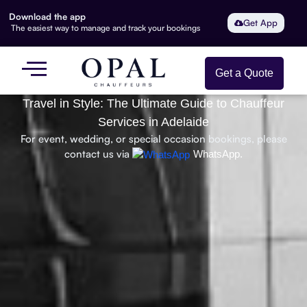
Download the app
Get App
The easiest way to manage and track your bookings
Get a Quote
Travel in Style: The Ultimate Guide to Chauffeur
Services in Adelaide
For event, wedding, or special occasion bookings, please
contact us via
WhatsApp.