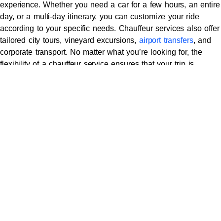
experience. Whether you need a car for a few hours, an entire
day, or a multi-day itinerary, you can customize your ride
according to your specific needs. Chauffeur services also offer
tailored city tours, vineyard excursions,
airport transfers
, and
corporate transport. No matter what you’re looking for, the
flexibility of a chauffeur service ensures that your trip is
perfectly suited to your preferences.
7.
Privacy and Security
Chauffeur services provide a private, secure, and comfortable
space where you can work, relax, or have confidential
conversations. Whether you’re attending a business meeting
and need to prepare on the go, or you simply want a quiet
ride, the privacy and security of a chauffeur-driven vehicle
allow you to enjoy a peaceful, undisturbed experience. Your
chauffeur will respect your privacy and ensure a smooth
journey.