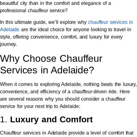
beautiful city than in the comfort and elegance of a
professional chauffeur service?
In this ultimate guide, we’ll explore why
chauffeur services in
Adelaide
are the ideal choice for anyone looking to travel in
style, offering convenience, comfort, and luxury for every
journey.
Why Choose Chauffeur
Services in Adelaide?
When it comes to exploring Adelaide, nothing beats the luxury,
convenience, and efficiency of a chauffeur-driven ride. Here
are several reasons why you should consider a chauffeur
service for your next trip to Adelaide:
1.
Luxury and Comfort
Chauffeur services in Adelaide provide a level of comfort that