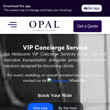
Download the app
Get App
The easiest way to manage and track your bookings
Get a Quote
VIP Concierge Service
Our Melbourne VIP Concierge Services deliver high-end
executive transportation alongside personalized lifestyle
solutions designed for discerning clients.
For event, wedding, or special occasion bookings, please
contact us via
WhatsApp.
Book Your Ride
One way
By the hour