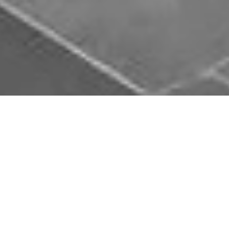
Download Opal Chauffeurs App
Book, track and manage your journey easily on our
app. Download our app and simplify your next trip.