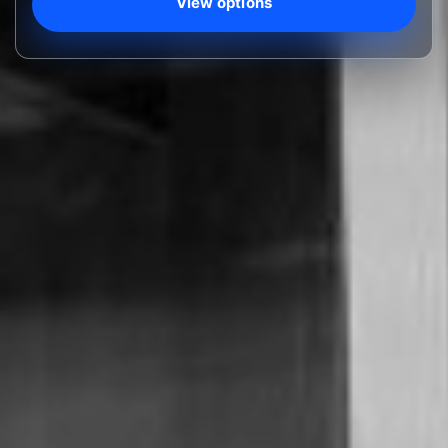
View options