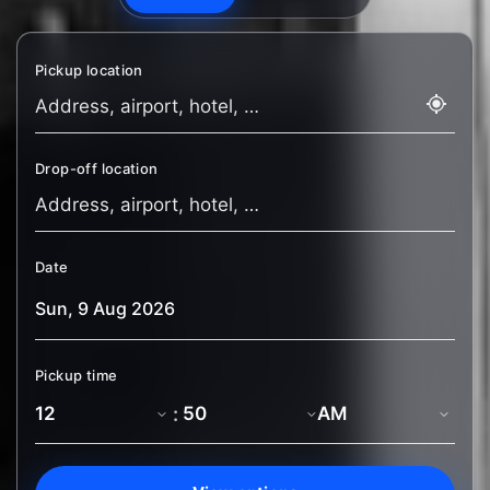
Pickup location
Drop-off location
Date
Pickup time
: