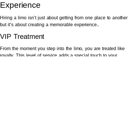
Experience
Hiring a limo isn’t just about getting from one place to another
but it’s about creating a memorable experience..
VIP Treatment
From the moment you step into the limo, you are treated like
royalty. This level of service adds a special touch to your
wedding day.
Relaxation Before the Ceremony
The calm and luxurious environment inside a limo helps you
relax and prepare mentally before the ceremony begins.
6. Safe and Reliable Travel Option
Ensuring safety is a top priority on your wedding day.
Choosing a
professional Melbourne Chauffeur hire
ensures a