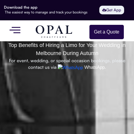
Download the app
Get App
The easiest way to manage and track your bookings
Get a Quote
Top Benefits of Hiring a Limo for Your Wedding in
Melbourne During Autumn
For event, wedding, or special occasion bookings, please
contact us via
WhatsApp.