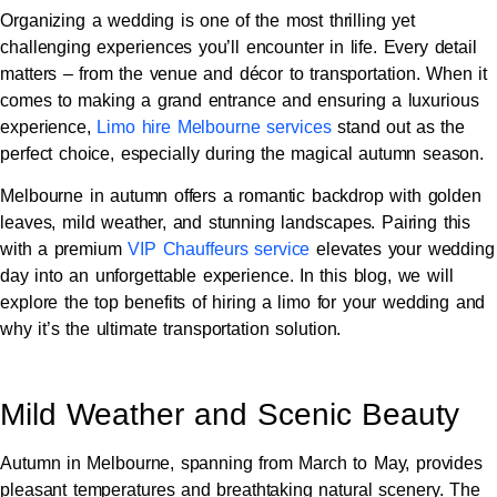
Organizing a wedding is one of the most thrilling yet
challenging experiences you’ll encounter in life. Every detail
matters – from the venue and décor to transportation. When it
comes to making a grand entrance and ensuring a luxurious
experience,
Limo hire Melbourne services
stand out as the
perfect choice, especially during the magical autumn season.
Melbourne in autumn offers a romantic backdrop with golden
leaves, mild weather, and stunning landscapes. Pairing this
with a premium
VIP Chauffeurs service
elevates your wedding
day into an unforgettable experience. In this blog, we will
explore the top benefits of hiring a limo for your wedding and
why it’s the ultimate transportation solution.
Mild Weather and Scenic Beauty
Autumn in Melbourne, spanning from March to May, provides
pleasant temperatures and breathtaking natural scenery. The