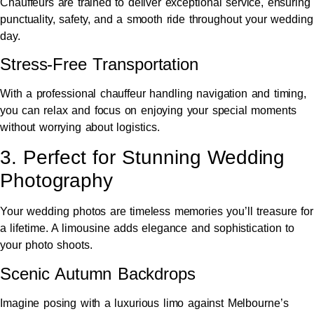
Chauffeurs are trained to deliver exceptional service, ensuring
punctuality, safety, and a smooth ride throughout your wedding
day.
Stress-Free Transportation
With a professional chauffeur handling navigation and timing,
you can relax and focus on enjoying your special moments
without worrying about logistics.
3. Perfect for Stunning Wedding
Photography
Your wedding photos are timeless memories you’ll treasure for
a lifetime. A limousine adds elegance and sophistication to
your photo shoots.
Scenic Autumn Backdrops
Imagine posing with a luxurious limo against Melbourne’s