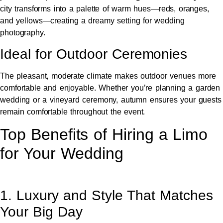
city transforms into a palette of warm hues—reds, oranges,
and yellows—creating a dreamy setting for wedding
photography.
Ideal for Outdoor Ceremonies
The pleasant, moderate climate makes outdoor venues more
comfortable and enjoyable. Whether you’re planning a garden
wedding or a vineyard ceremony, autumn ensures your guests
remain comfortable throughout the event.
Top Benefits of Hiring a Limo
for Your Wedding
1. Luxury and Style That Matches
Your Big Day