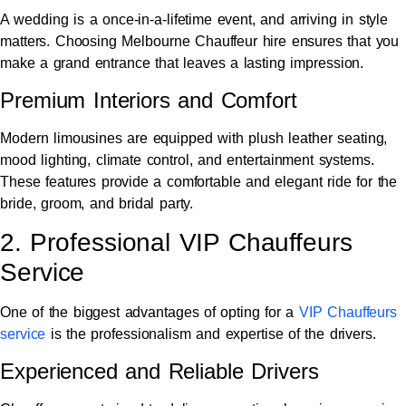
A wedding is a once-in-a-lifetime event, and arriving in style
matters. Choosing Melbourne Chauffeur hire ensures that you
make a grand entrance that leaves a lasting impression.
Premium Interiors and Comfort
Modern limousines are equipped with plush leather seating,
mood lighting, climate control, and entertainment systems.
These features provide a comfortable and elegant ride for the
bride, groom, and bridal party.
2. Professional VIP Chauffeurs
Service
One of the biggest advantages of opting for a
VIP Chauffeurs
service
is the professionalism and expertise of the drivers.
Experienced and Reliable Drivers