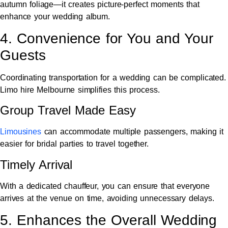
autumn foliage—it creates picture-perfect moments that
enhance your wedding album.
4. Convenience for You and Your
Guests
Coordinating transportation for a wedding can be complicated.
Limo hire Melbourne simplifies this process.
Group Travel Made Easy
Limousines
can accommodate multiple passengers, making it
easier for bridal parties to travel together.
Timely Arrival
With a dedicated chauffeur, you can ensure that everyone
arrives at the venue on time, avoiding unnecessary delays.
5. Enhances the Overall Wedding