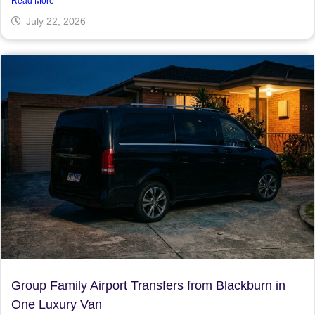
Read More
July 22, 2026
Group Family Airport Transfers from Blackburn in
One Luxury Van