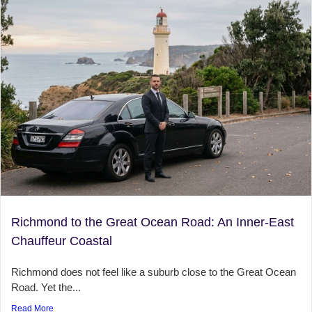
Richmond to the Great Ocean Road: An Inner-East
Chauffeur Coastal
Richmond does not feel like a suburb close to the Great Ocean
Road. Yet the...
Read More