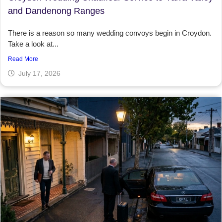
and Dandenong Ranges
There is a reason so many wedding convoys begin in Croydon.
Take a look at...
Read More
July 17, 2026