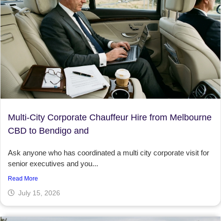
Multi-City Corporate Chauffeur Hire from Melbourne
CBD to Bendigo and
Ask anyone who has coordinated a multi city corporate visit for
senior executives and you...
Read More
July 15, 2026