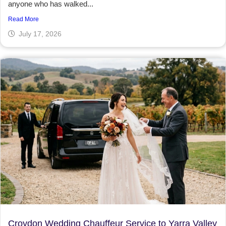
anyone who has walked...
Read More
July 17, 2026
Croydon Wedding Chauffeur Service to Yarra Valley