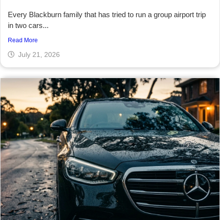
Every Blackburn family that has tried to run a group airport trip
in two cars...
Read More
July 21, 2026