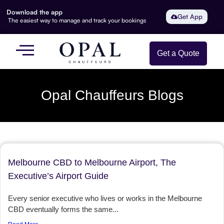
Download the app
Get App
The easiest way to manage and track your bookings
Get a Quote
Opal Chauffeurs Blogs
Melbourne CBD to Melbourne Airport, The
Executive’s Airport Guide
Every senior executive who lives or works in the Melbourne
CBD eventually forms the same...