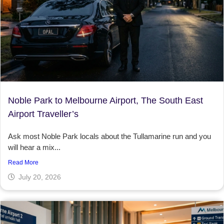
Noble Park to Melbourne Airport, The South East
Airport Traveller’s
Ask most Noble Park locals about the Tullamarine run and you
will hear a mix...
Read More
July 20, 2026