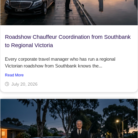
Roadshow Chauffeur Coordination from Southbank
to Regional Victoria
Every corporate travel manager who has run a regional
Victorian roadshow from Southbank knows the...
Read More
July 20, 2026