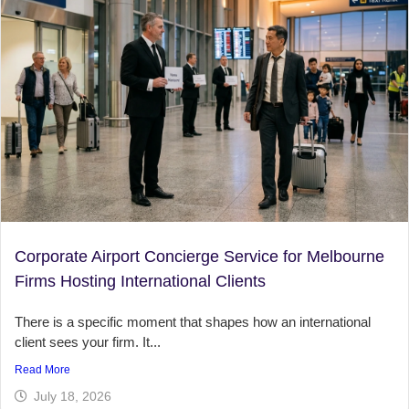
Corporate Airport Concierge Service for Melbourne
Firms Hosting International Clients
There is a specific moment that shapes how an international
client sees your firm. It...
Read More
July 18, 2026