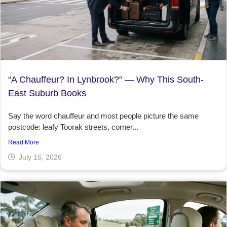
“A Chauffeur? In Lynbrook?” — Why This South-
East Suburb Books
Say the word chauffeur and most people picture the same
postcode: leafy Toorak streets, corner...
Read More
July 16, 2026