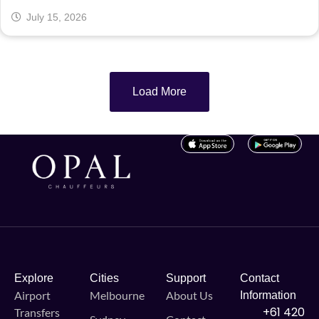
July 15, 2026
Load More
Explore
Cities
Support
Contact
Airport
Melbourne
About Us
Information
+61 420
Transfers