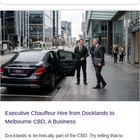
Executive Chauffeur Hire from Docklands to
Melbourne CBD, A Business
Docklands is technically part of the CBD. Try telling that to