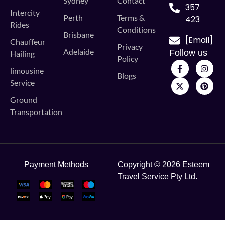
Sydney
Contact
357
Intercity
Perth
Terms &
423
Rides
Conditions
Brisbane
[Email]
Chauffeur
Privacy
Adelaide
Follow us
Hailing
Policy
limousine
Blogs
Service
Ground
Transportation
Payment Methods
Copyright © 2026 Esteem
Travel Service Pty Ltd.