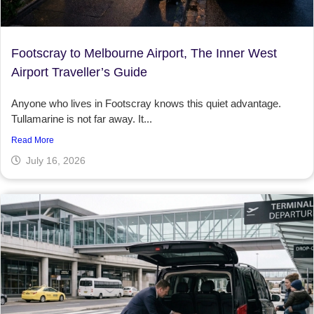
Footscray to Melbourne Airport, The Inner West
Airport Traveller’s Guide
Anyone who lives in Footscray knows this quiet advantage.
Tullamarine is not far away. It...
Read More
July 16, 2026