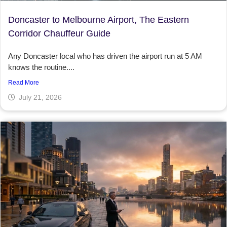
Doncaster to Melbourne Airport, The Eastern
Corridor Chauffeur Guide
Any Doncaster local who has driven the airport run at 5 AM
knows the routine....
Read More
July 21, 2026